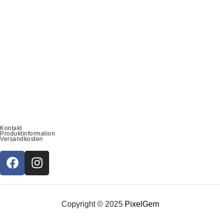
Kontakt
Produktinformation
Versandkosten
Copyright © 2025
PixelGem