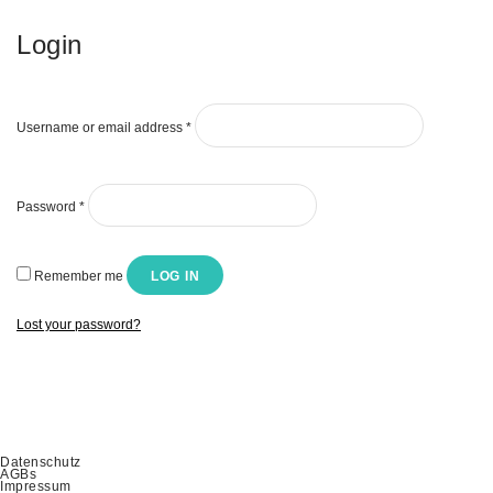
Login
Username or email address
*
Password
*
Remember me
LOG IN
Lost your password?
Datenschutz
AGBs
Impressum