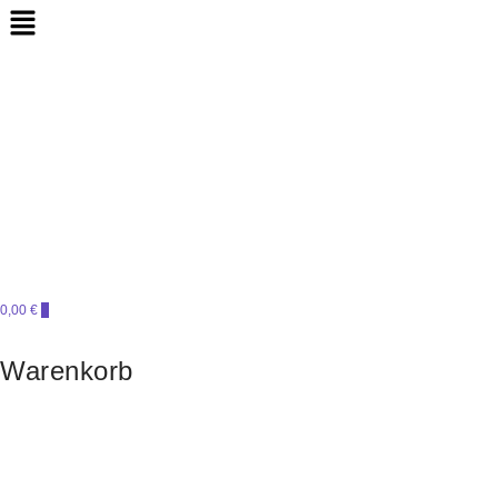
Perlensucht
PERLENSUCHT
0,00 €
0
Warenkorb